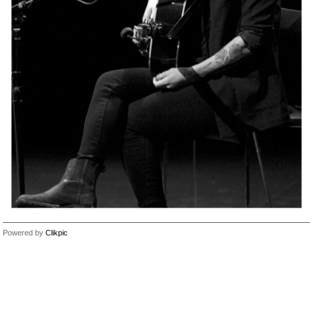
Powered by
Clikpic