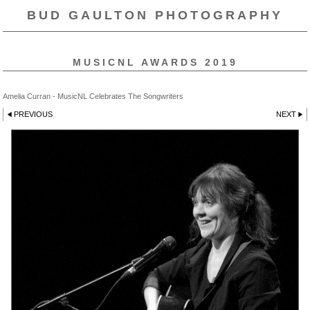
BUD GAULTON PHOTOGRAPHY
MUSICNL AWARDS 2019
Amelia Curran - MusicNL Celebrates The Songwriters
PREVIOUS
NEXT