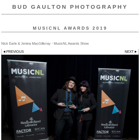
BUD GAULTON PHOTOGRAPHY
MUSICNL AWARDS 2019
Nick Earle & Jenina MacGillivray - MusicNL Awards Show
PREVIOUS
NEXT