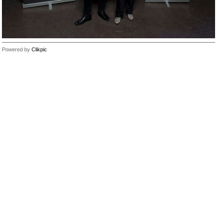
Powered by
Clikpic